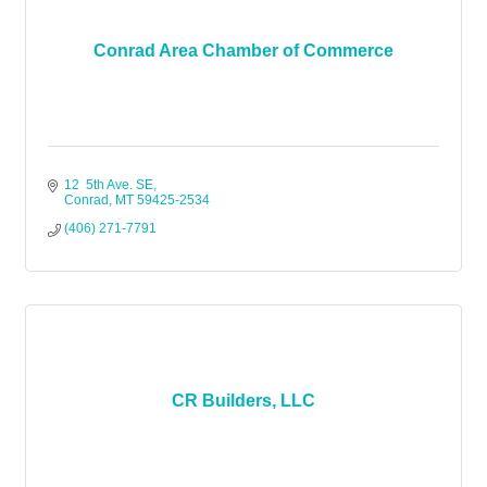
Conrad Area Chamber of Commerce
12  5th Ave. SE
Conrad
MT
59425-2534
(406) 271-7791
CR Builders, LLC