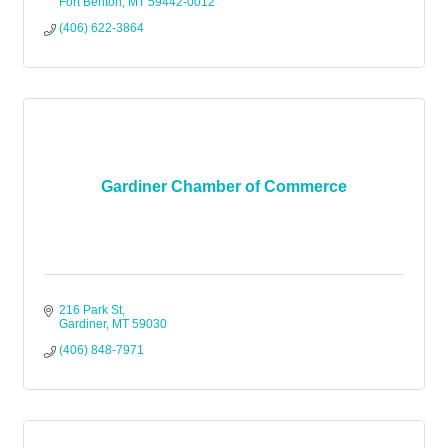
Fort Benton
MT
59442-0012
(406) 622-3864
Gardiner Chamber of Commerce
216 Park St
Gardiner
MT
59030
(406) 848-7971