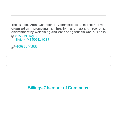
The Bigfork Area Chamber of Commerce is a member driven
organization, promoting a healthy and vibrant economic
environment by welcoming and enhancing tourism and business
while honoring the area’s div
8155 Mt Hwy 35
Bigfork
MT
59911-0237
(406) 837-5888
Billings Chamber of Commerce