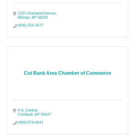
2101 Overland Avenue
Billings
MT
59102
(406) 254-1677
Cut Bank Area Chamber of Commerce
4 N. Central
Cut Bank
MT
59427
(406) 873-4041