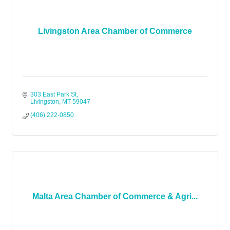
Livingston Area Chamber of Commerce
303 East Park St
Livingston
MT
59047
(406) 222-0850
Malta Area Chamber of Commerce & Agri...