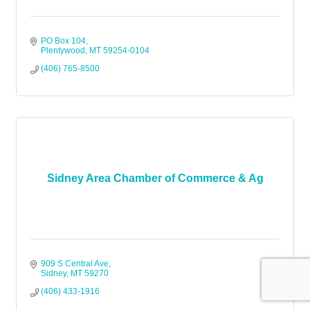
PO Box 104
Plentywood
MT
59254-0104
(406) 765-8500
Sidney Area Chamber of Commerce & Ag
909 S Central Ave
Sidney
MT
59270
(406) 433-1916