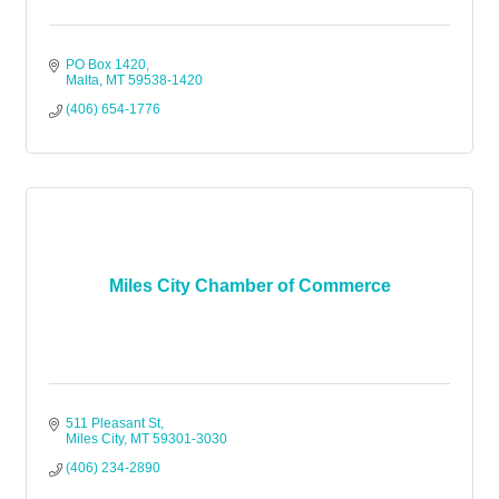
PO Box 1420
Malta
MT
59538-1420
(406) 654-1776
Miles City Chamber of Commerce
511 Pleasant St
Miles City
MT
59301-3030
(406) 234-2890