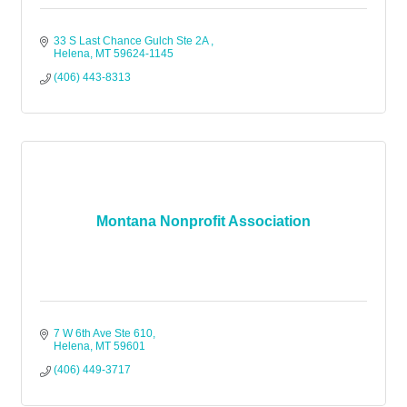
33 S Last Chance Gulch Ste 2A 
Helena
MT
59624-1145
(406) 443-8313
Montana Nonprofit Association
7 W 6th Ave Ste 610
Helena
MT
59601
(406) 449-3717