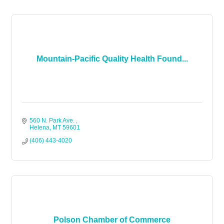
Mountain-Pacific Quality Health Found...
560 N. Park Ave. 
Helena
MT
59601
(406) 443-4020
Polson Chamber of Commerce