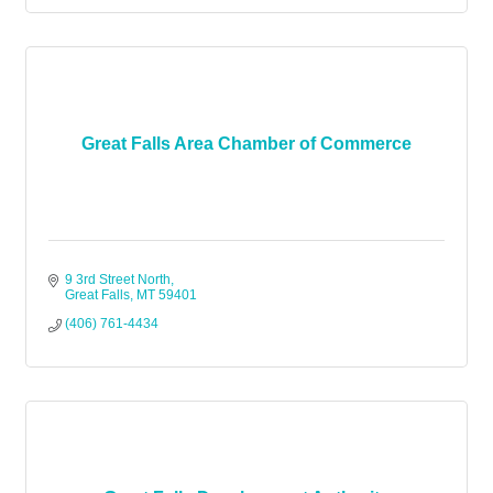
Great Falls Area Chamber of Commerce
9 3rd Street North
Great Falls
MT
59401
(406) 761-4434