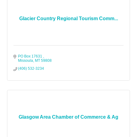
Glacier Country Regional Tourism Comm...
PO Box 17631 
Missoula
MT
59808
(406) 532-3234
Glasgow Area Chamber of Commerce & Ag