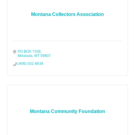
Montana Collectors Association
PO BOX 7339
Missoula
MT
59807
(406) 532-8638
Montana Community Foundation