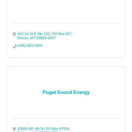
402 1st St E Ste 102 / PO Box 667
Polson
MT
59860-0667
(406) 883-5969
Puget Sound Energy
10885 NE 4th St / PO Box 97034