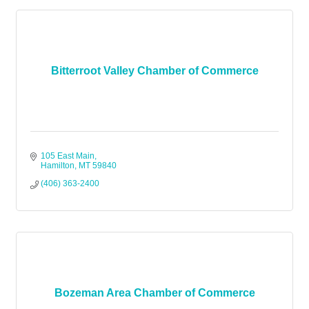
Bitterroot Valley Chamber of Commerce
105 East Main
Hamilton
MT
59840
(406) 363-2400
Bozeman Area Chamber of Commerce