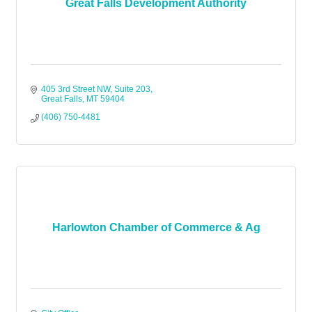
Great Falls Development Authority
405 3rd Street NW, Suite 203
Great Falls
MT
59404
(406) 750-4481
Harlowton Chamber of Commerce & Ag