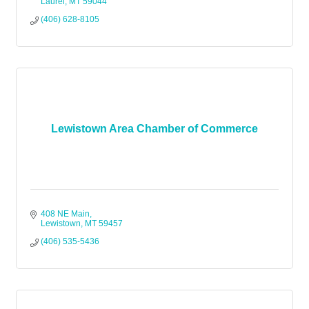
Laurel
MT
59044
(406) 628-8105
Lewistown Area Chamber of Commerce
408 NE Main
Lewistown
MT
59457
(406) 535-5436