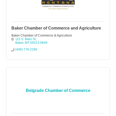
Baker Chamber of Commerce and Agriculture
Baker Chamber of Commerce & Agriculture
115 S. Main St.
Baker
MT
59313-0849
(406) 778-2266
Belgrade Chamber of Commerce