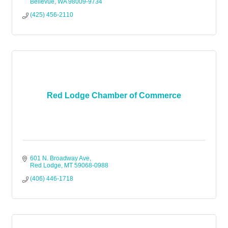
Bellevue
WA
98009-9734
(425) 456-2110
Red Lodge Chamber of Commerce
601 N. Broadway Ave
Red Lodge
MT
59068-0988
(406) 446-1718