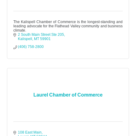
The Kalispell Chamber of Commerce is the longest-standing and
leading advocate for the Flathead Valley community and business
climate.
2 South Main Street Ste 205
Kalispell
MT
59901
(406) 758-2800
Laurel Chamber of Commerce
108 East Main