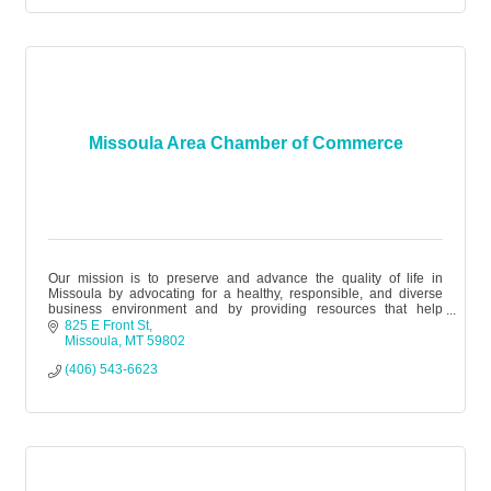
Missoula Area Chamber of Commerce
Our mission is to preserve and advance the quality of life in
Missoula by advocating for a healthy, responsible, and diverse
business environment and by providing resources that help
businesses succee
825 E Front St
Missoula
MT
59802
(406) 543-6623