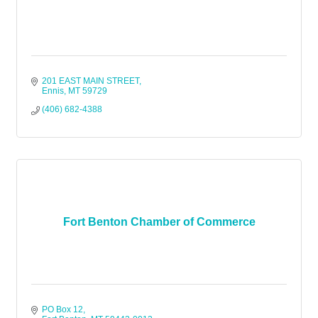
201 EAST MAIN STREET
Ennis
MT
59729
(406) 682-4388
Fort Benton Chamber of Commerce
PO Box 12