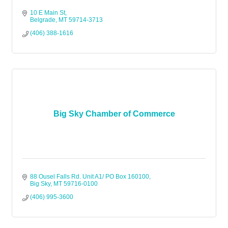
10 E Main St
Belgrade
MT
59714-3713
(406) 388-1616
Big Sky Chamber of Commerce
88 Ousel Falls Rd. Unit A1/ PO Box 160100
Big Sky
MT
59716-0100
(406) 995-3600