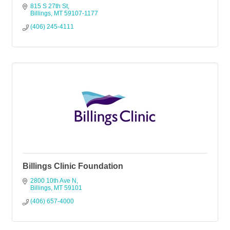
815 S 27th St
Billings
MT
59107-1177
(406) 245-4111
Billings Clinic Foundation
2800 10th Ave N
Billings
MT
59101
(406) 657-4000