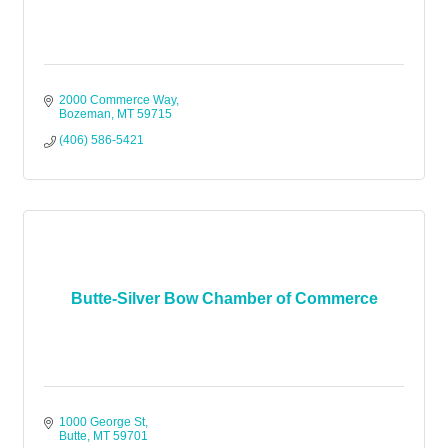
2000 Commerce Way
Bozeman
MT
59715
(406) 586-5421
Butte-Silver Bow Chamber of Commerce
1000 George St
Butte
MT
59701