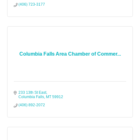
(406) 723-3177
Columbia Falls Area Chamber of Commer...
233 13th St East
Columbia Falls
MT
59912
(406) 892-2072