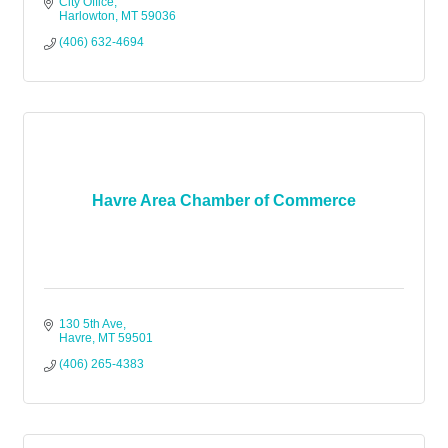
City Office
Harlowton
MT
59036
(406) 632-4694
Havre Area Chamber of Commerce
130 5th Ave
Havre
MT
59501
(406) 265-4383