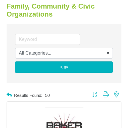
Family, Community & Civic
Organizations
go
Button group with neste
Results Found:
50