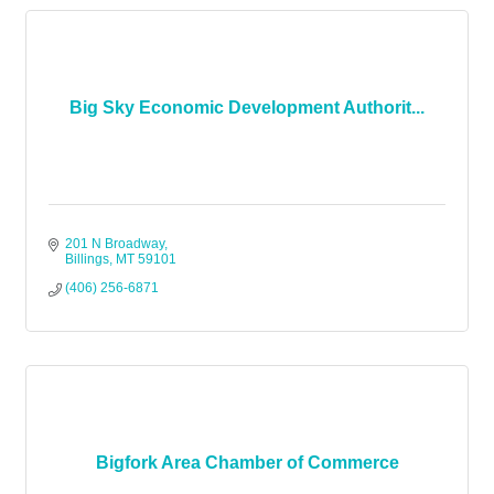
Big Sky Economic Development Authorit...
201 N Broadway
Billings
MT
59101
(406) 256-6871
Bigfork Area Chamber of Commerce