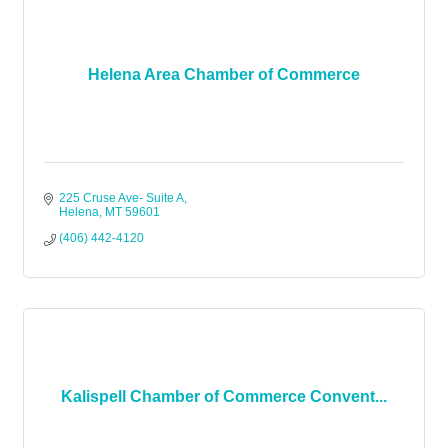
Helena Area Chamber of Commerce
225 Cruse Ave- Suite A
Helena
MT
59601
(406) 442-4120
Kalispell Chamber of Commerce Convent...