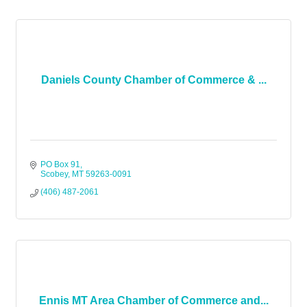
Daniels County Chamber of Commerce & ...
PO Box 91
Scobey
MT
59263-0091
(406) 487-2061
Ennis MT Area Chamber of Commerce and...