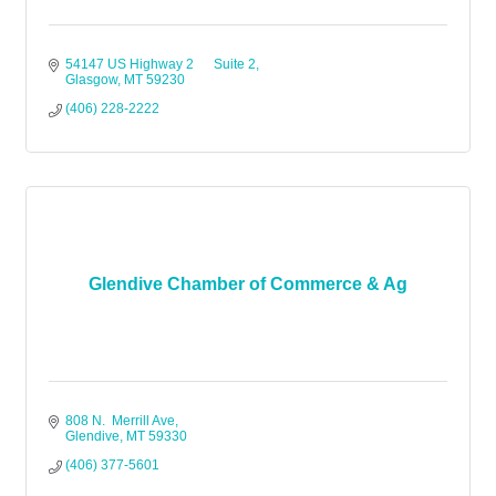
54147 US Highway 2      Suite 2
Glasgow
MT
59230
(406) 228-2222
Glendive Chamber of Commerce & Ag
808 N.  Merrill Ave
Glendive
MT
59330
(406) 377-5601