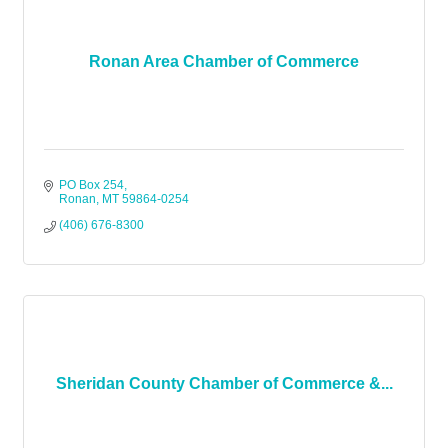
Ronan Area Chamber of Commerce
PO Box 254
Ronan
MT
59864-0254
(406) 676-8300
Sheridan County Chamber of Commerce &...