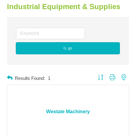
Industrial Equipment & Supplies
go
Button group with neste
Results Found:
1
Westate Machinery