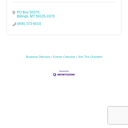
PO Box 50370
Billings
MT
59105-0370
(406) 373-6010
Business Directory
Events Calendar
Join The Chamber