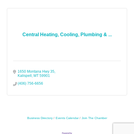
Central Heating, Cooling, Plumbing & ...
1650 Montana Hwy 35
Kalispell
MT
59901
(406) 756-6656
Business Directory
Events Calendar
Join The Chamber