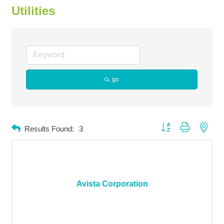
Utilities
go
Button group with neste
Results Found:
3
Avista Corporation