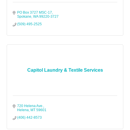
PO Box 3727 MSC-17
Spokane
WA
99220-3727
(509) 495-2525
Capitol Laundry & Textile Services
720 Helena Ave.
Helena
MT
59601
(406) 442-8573