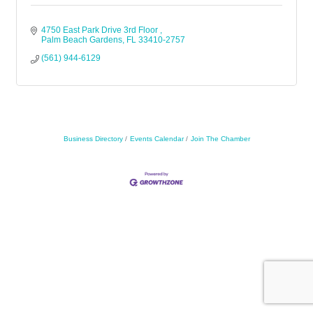
4750 East Park Drive 3rd Floor 
Palm Beach Gardens
FL
33410-2757
(561) 944-6129
Business Directory
Events Calendar
Join The Chamber