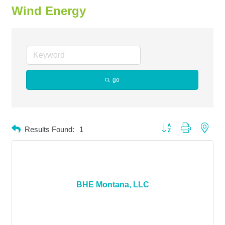
Wind Energy
go
Button group with neste
Results Found:
1
BHE Montana, LLC