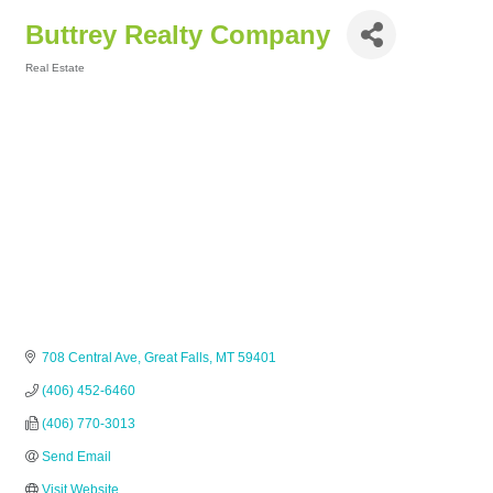
Buttrey Realty Company
Real Estate
Categories
708 Central Ave
Great Falls
MT
59401
(406) 452-6460
(406) 770-3013
Send Email
Visit Website