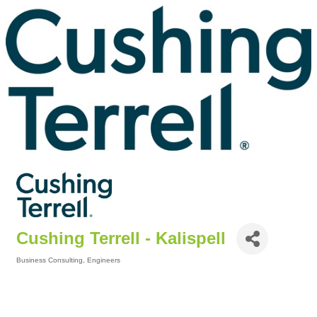
Cushing Terrell - Kalispell
Business Consulting
Engineers
Categories