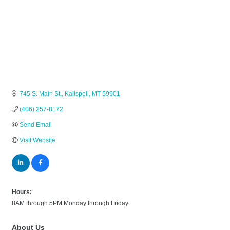
745 S. Main St.
Kalispell
MT
59901
(406) 257-8172
Send Email
Visit Website
Hours:
8AM through 5PM Monday through Friday.
About Us