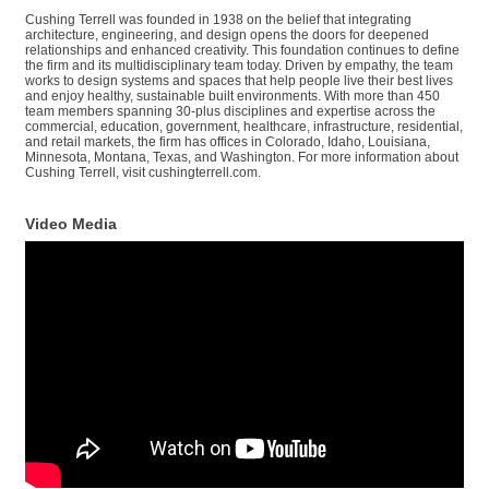
Cushing Terrell was founded in 1938 on the belief that integrating
architecture, engineering, and design opens the doors for deepened
relationships and enhanced creativity. This foundation continues to define
the firm and its multidisciplinary team today. Driven by empathy, the team
works to design systems and spaces that help people live their best lives
and enjoy healthy, sustainable built environments. With more than 450
team members spanning 30-plus disciplines and expertise across the
commercial, education, government, healthcare, infrastructure, residential,
and retail markets, the firm has offices in Colorado, Idaho, Louisiana,
Minnesota, Montana, Texas, and Washington. For more information about
Cushing Terrell, visit cushingterrell.com.
Video Media