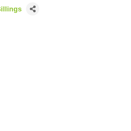
illings