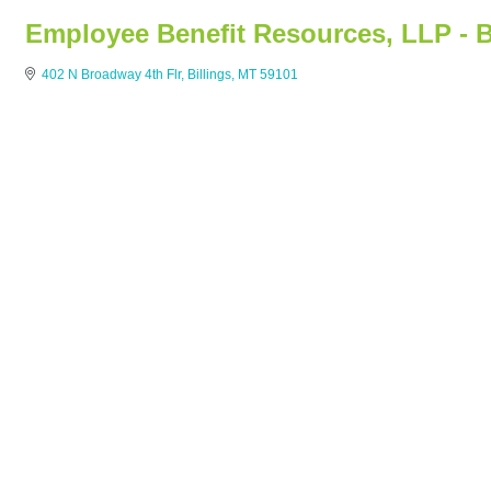
Employee Benefit Resources, LLP - B
402 N Broadway 4th Flr
Billings
MT
59101