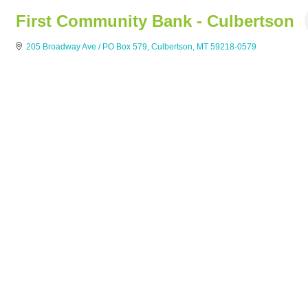
First Community Bank - Culbertson
205 Broadway Ave / PO Box 579
Culbertson
MT
59218-0579