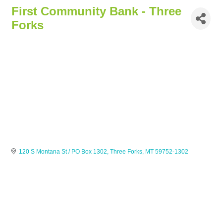
First Community Bank - Three
Forks
120 S Montana St / PO Box 1302
Three Forks
MT
59752-1302