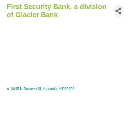
First Security Bank, a division
of Glacier Bank
3045 N Reserve St
Missoula
MT
59808