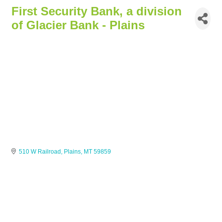
First Security Bank, a division
of Glacier Bank - Plains
510 W Railroad
Plains
MT
59859