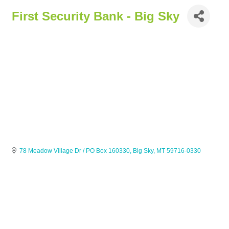
First Security Bank - Big Sky
78 Meadow Village Dr / PO Box 160330
Big Sky
MT
59716-0330