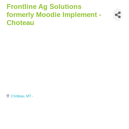
Frontline Ag Solutions
formerly Moodie Implement -
Choteau
Choteau
MT
-