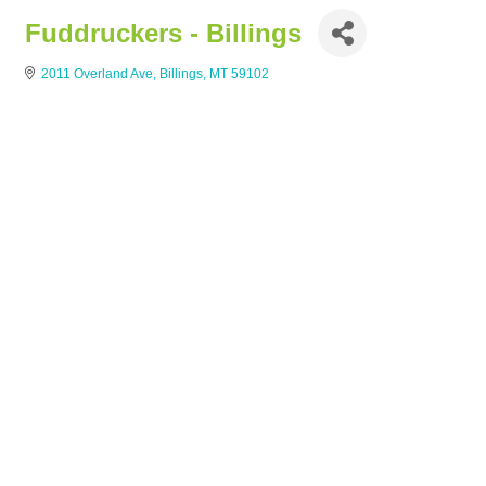
Fuddruckers - Billings
2011 Overland Ave
Billings
MT
59102