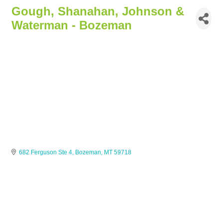
Gough, Shanahan, Johnson &
Waterman - Bozeman
682 Ferguson Ste 4
Bozeman
MT
59718