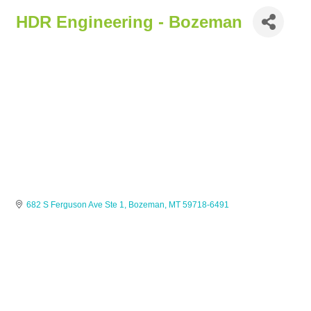
HDR Engineering - Bozeman
682 S Ferguson Ave Ste 1
Bozeman
MT
59718-6491