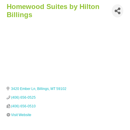
Homewood Suites by Hilton
Billings
3420 Ember Ln
Billings
MT
59102
(406) 656-0525
(406) 656-0510
Visit Website