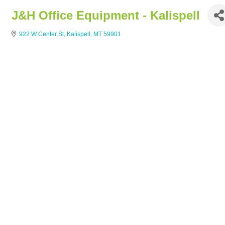
J&H Office Equipment - Kalispell
922 W Center St
Kalispell
MT
59901