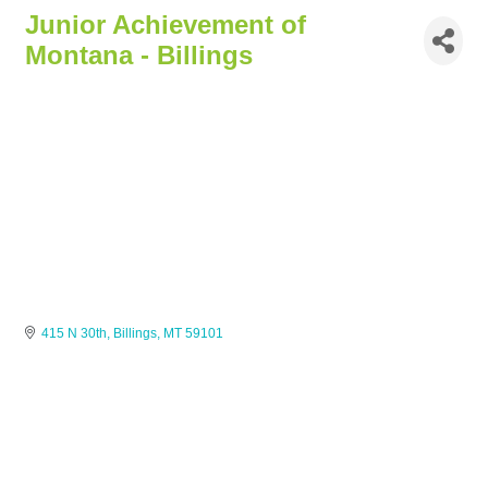
Junior Achievement of
Montana - Billings
415 N 30th
Billings
MT
59101