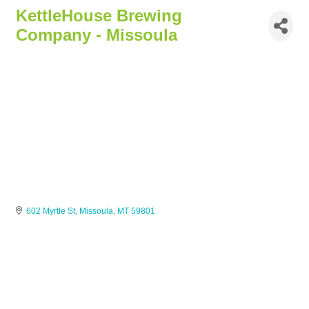
KettleHouse Brewing
Company - Missoula
602 Myrtle St
Missoula
MT
59801