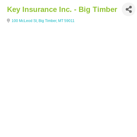
Key Insurance Inc. - Big Timber
100 McLeod St
Big Timber
MT
59011