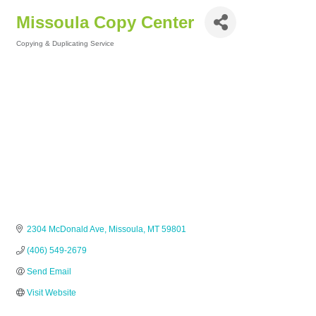
Missoula Copy Center
Copying & Duplicating Service
Categories
2304 McDonald Ave
Missoula
MT
59801
(406) 549-2679
Send Email
Visit Website