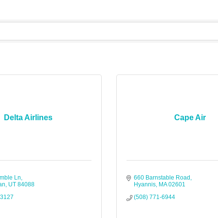
Delta Airlines
Cape Air
mble Ln
660 Barnstable Road
an
UT
84088
Hyannis
MA
02601
-3127
(508) 771-6944