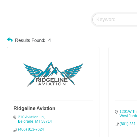
Results Found:
4
Ridgeline Aviation
1201W Tri
West Jord
210 Aviation Ln
Belgrade
MT
58714
(801) 231
(406) 813-7624