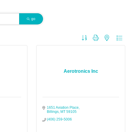
go
Button group with nested dropdo
Aerotronics Inc
1651 Aviation Place
Billings
MT
59105
(406) 259-5006