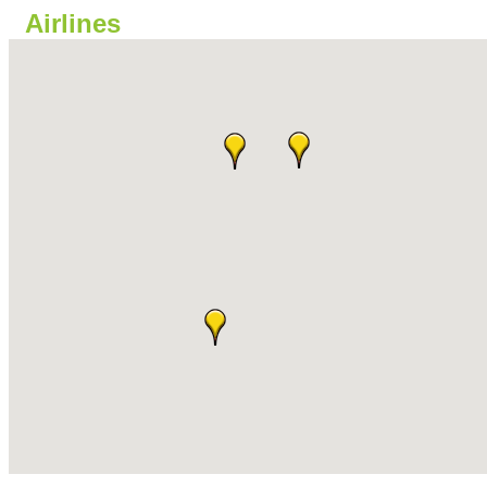
Airlines