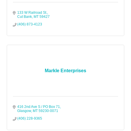
133 W Railroad St.
Cut Bank
MT
59427
(406) 873-4123
Markle Enterprises
416 2nd Ave S / PO Box 71
Glasgow
MT
59230-0071
(406) 228-9365