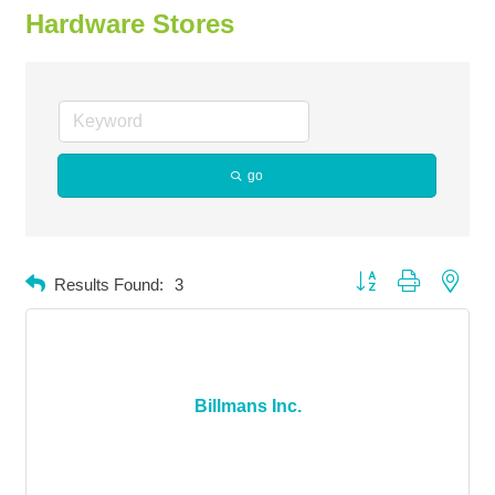
Hardware Stores
go
Button group with neste
Results Found:
3
Billmans Inc.