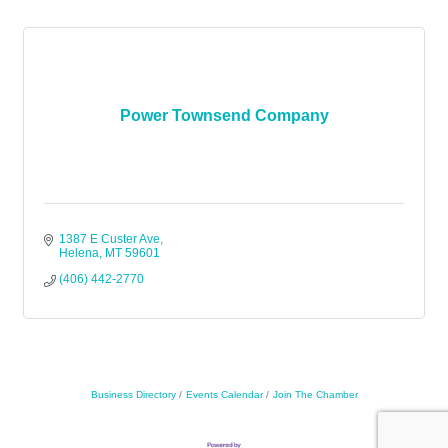
Power Townsend Company
1387 E Custer Ave
Helena
MT
59601
(406) 442-2770
Business Directory
Events Calendar
Join The Chamber