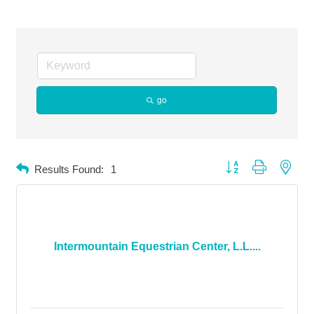
go
Button group with neste
Results Found:
1
Intermountain Equestrian Center, L.L....