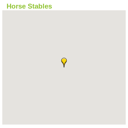
Horse Stables