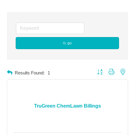
go
Button group with neste
Results Found:
1
TruGreen ChemLawn Billings