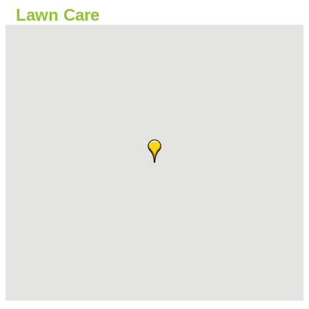
Lawn Care