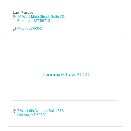
Law Practice
16 West Main Street, Suite #2
Bozeman
MT
59715
(406) 602-6352
Landmark Law PLLC
7 West 6th Avenue, Suite 518
Helena
MT
59601