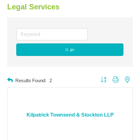
Legal Services
go
Button group with neste
Results Found:
2
Kilpatrick Townsend & Stockton LLP