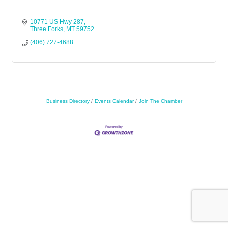
10771 US Hwy 287
Three Forks
MT
59752
(406) 727-4688
Business Directory
Events Calendar
Join The Chamber