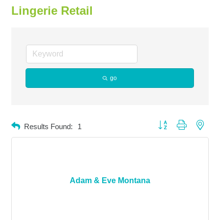
Lingerie Retail
go
Button group with neste
Results Found:
1
Adam & Eve Montana