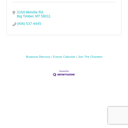
316A Melville Rd
Big Timber
MT
59011
(406) 537-4445
Business Directory
Events Calendar
Join The Chamber