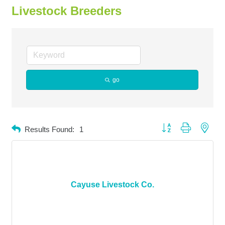
Livestock Breeders
go
Button group with neste
Results Found:
1
Cayuse Livestock Co.