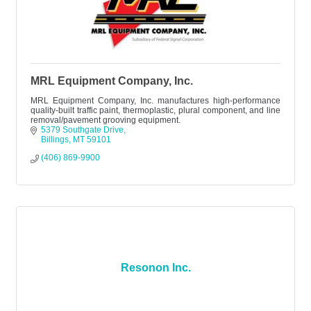
MRL Equipment Company, Inc.
MRL Equipment Company, Inc. manufactures high-performance
quality-built traffic paint, thermoplastic, plural component, and line
removal/pavement grooving equipment.
5379 Southgate Drive
Billings
MT
59101
(406) 869-9900
Resonon Inc.