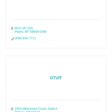
6621 MT 200
Plains
MT
59859-0396
(406) 826-7711
GTUIT
2924 Millennium Circle, Suite A