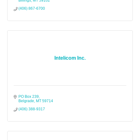
Billings
MT
59102
(406) 867-6700
Intelicom Inc.
PO Box 239
Belgrade
MT
59714
(406) 388-9317