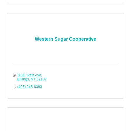
Western Sugar Cooperative
3020 State Ave
Billings
MT
59107
(406) 245-6393