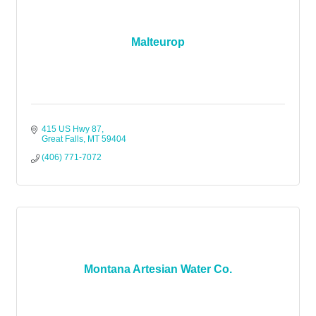
Malteurop
415 US Hwy 87
Great Falls
MT
59404
(406) 771-7072
Montana Artesian Water Co.