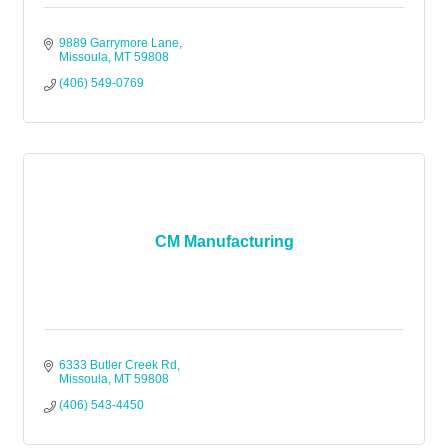
9889 Garrymore Lane
Missoula
MT
59808
(406) 549-0769
CM Manufacturing
6333 Butler Creek Rd
Missoula
MT
59808
(406) 543-4450