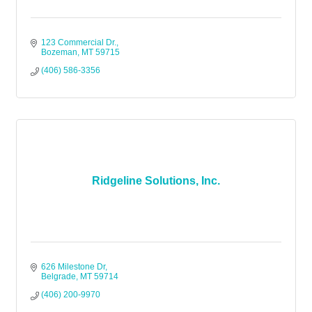
123 Commercial Dr.
Bozeman
MT
59715
(406) 586-3356
Ridgeline Solutions, Inc.
626 Milestone Dr
Belgrade
MT
59714
(406) 200-9970