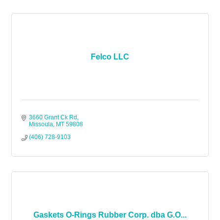
Felco LLC
3660 Grant Ck Rd
Missoula
MT
59808
(406) 728-9103
Gaskets O-Rings Rubber Corp. dba G.O...