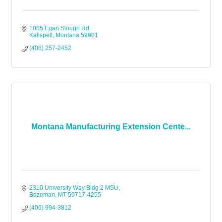
1085 Egan Slough Rd
Kalispell
Montana
59901
(406) 257-2452
Montana Manufacturing Extension Cente...
2310 University Way Bldg 2 MSU
Bozeman
MT
59717-4255
(406) 994-3812