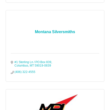
Montana Silversmiths
#1 Sterling Ln / PO Box 839
Columbus
MT
59019-0839
(406) 322-4555