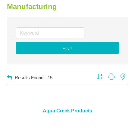
Manufacturing
go
Button group with neste
Results Found:
15
Aqua Creek Products