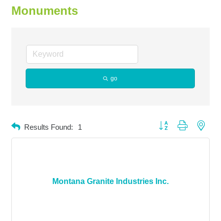
Monuments
go
Button group with neste
Results Found:
1
Montana Granite Industries Inc.