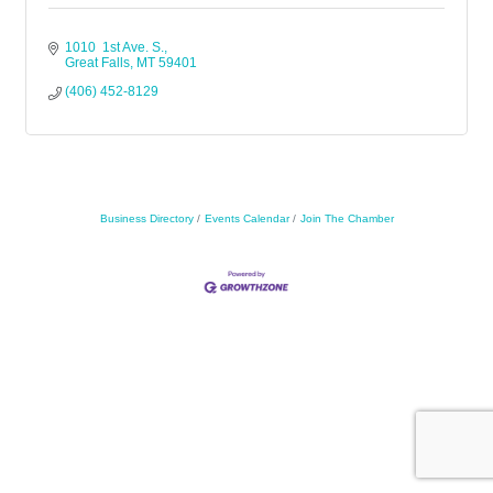
1010  1st Ave. S.
Great Falls
MT
59401
(406) 452-8129
Business Directory
Events Calendar
Join The Chamber