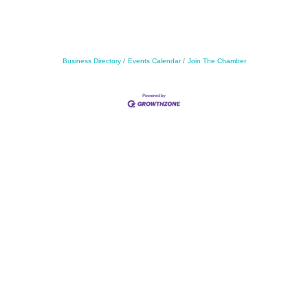
Business Directory
Events Calendar
Join The Chamber