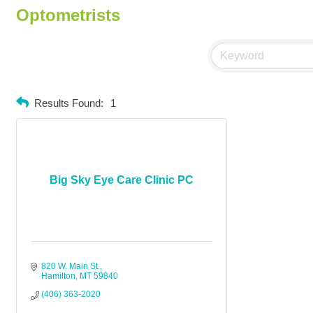
Optometrists
Results Found:
1
Big Sky Eye Care Clinic PC
820 W. Main St.
Hamilton
MT
59840
(406) 363-2020