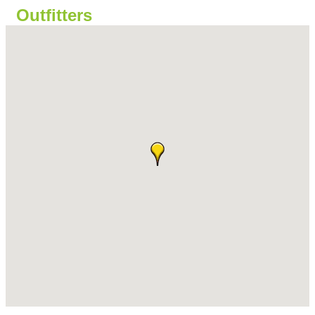
Outfitters