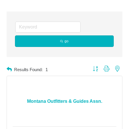
go
Button group with neste
Results Found:
1
Montana Outfitters & Guides Assn.