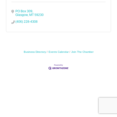
PO Box 309
Glasgow
MT
59230
(406) 228-4308
Business Directory
Events Calendar
Join The Chamber