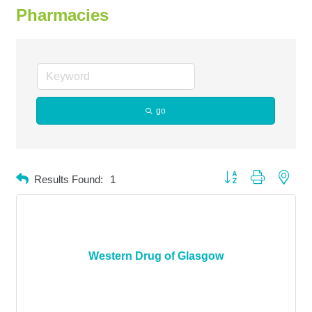
Pharmacies
go
Button group with neste
Results Found:
1
Western Drug of Glasgow