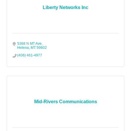
Liberty Networks Inc
5368 N MT Ave
Helena
MT
59602
(406) 461-4977
Mid-Rivers Communications