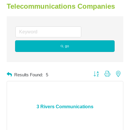
Telecommunications Companies
go
Button group with neste
Results Found:
5
3 Rivers Communications