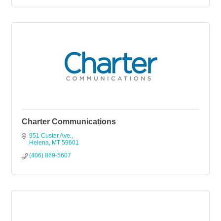
Charter Communications
951 Custer Ave.
Helena
MT
59601
(406) 869-5607