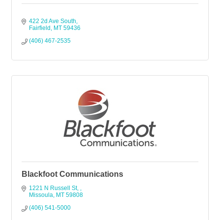
422 2d Ave South
Fairfield
MT
59436
(406) 467-2535
Blackfoot Communications
1221 N Russell St, 
Missoula
MT
59808
(406) 541-5000