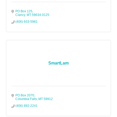
PO Box 125
Clancy
MT
59634-0125
(406) 933-5981
SmartLam
PO Box 2070
Columbia Falls
MT
59912
(406) 892-2241