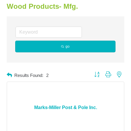
Wood Products- Mfg.
go
Button group with neste
Results Found:
2
Marks-Miller Post & Pole Inc.