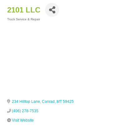
2101 LLC
Truck Service & Repair
Categories
234 Hilltop Lane
Conrad
MT
59425
(406) 278-7535
Visit Website