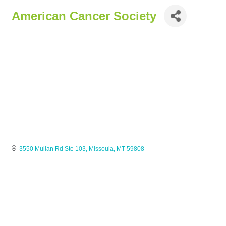
American Cancer Society
3550 Mullan Rd Ste 103
Missoula
MT
59808