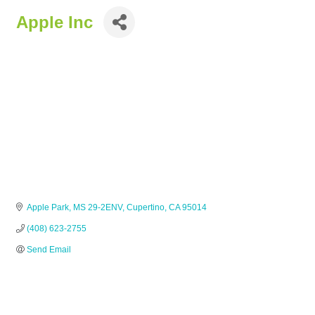
Apple Inc
Apple Park
MS 29-2ENV
Cupertino
CA
95014
(408) 623-2755
Send Email