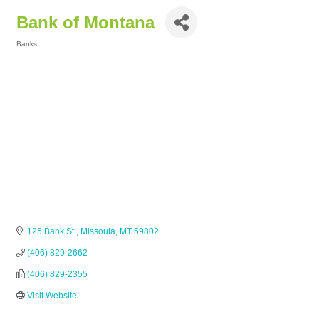
Bank of Montana
Banks
Categories
125 Bank St.
Missoula
MT
59802
(406) 829-2662
(406) 829-2355
Visit Website