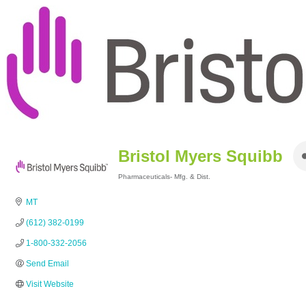
Bristol Myers Squibb
Pharmaceuticals- Mfg. & Dist.
Categories
MT
(612) 382-0199
1-800-332-2056
Send Email
Visit Website