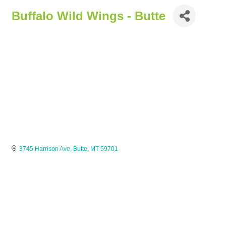
Buffalo Wild Wings - Butte
3745 Harrison Ave
Butte
MT
59701