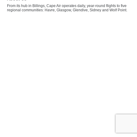
From its hub in Billings, Cape Air operates daily, year-round flights to five
regional communities: Havre, Glasgow, Glendive, Sidney and Wolf Point.