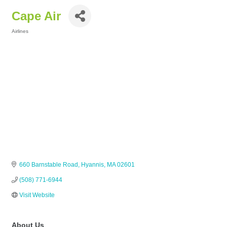
Cape Air
Airlines
Categories
660 Barnstable Road
Hyannis
MA
02601
(508) 771-6944
Visit Website
About Us