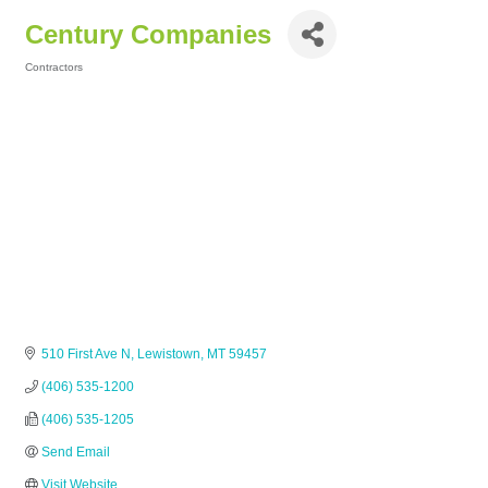
Century Companies
Contractors
Categories
510 First Ave N
Lewistown
MT
59457
(406) 535-1200
(406) 535-1205
Send Email
Visit Website