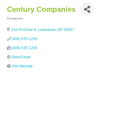
Century Companies
Contractors
Categories
510 First Ave N
Lewistown
MT
59457
(406) 535-1200
(406) 535-1205
Send Email
Visit Website