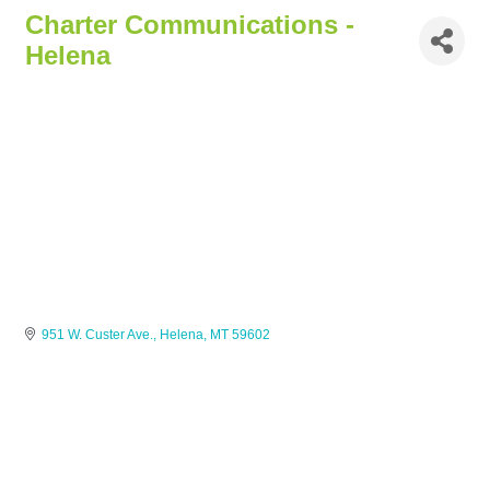
Charter Communications -
Helena
951 W. Custer Ave.
Helena
MT
59602