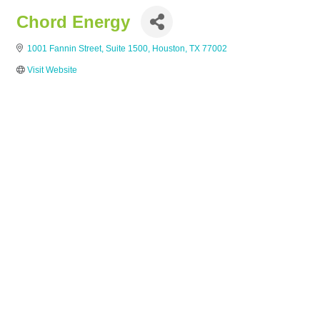
Chord Energy
1001 Fannin Street, Suite 1500
Houston
TX
77002
Visit Website