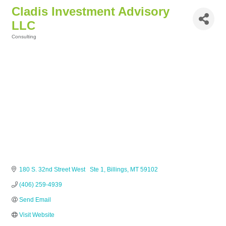
Cladis Investment Advisory
LLC
Consulting
Categories
180 S. 32nd Street West   Ste 1
Billings
MT
59102
(406) 259-4939
Send Email
Visit Website