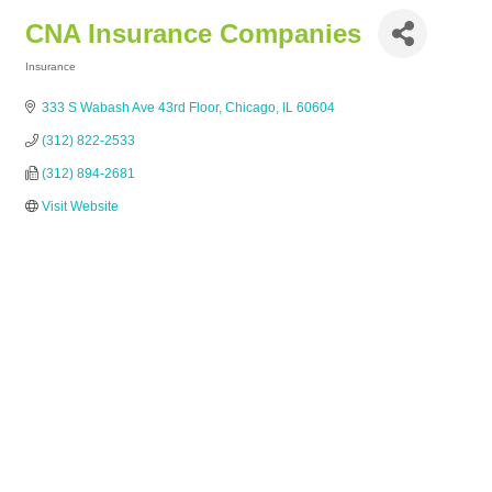
CNA Insurance Companies
Insurance
Categories
333 S Wabash Ave 43rd Floor
Chicago
IL
60604
(312) 822-2533
(312) 894-2681
Visit Website