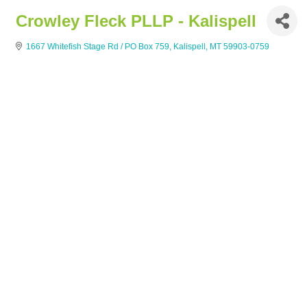
Crowley Fleck PLLP - Kalispell
1667 Whitefish Stage Rd / PO Box 759
Kalispell
MT
59903-0759